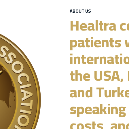
ABOUT US
Healtra c
patients 
internati
the USA, 
and Turke
speaking 
costs, an