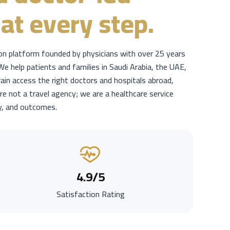
at every step.
ion platform founded by physicians with over 25 years
We help patients and families in Saudi Arabia, the UAE,
ain access the right doctors and hospitals abroad,
re not a travel agency; we are a healthcare service
y, and outcomes.
4.9
/5
Satisfaction Rating