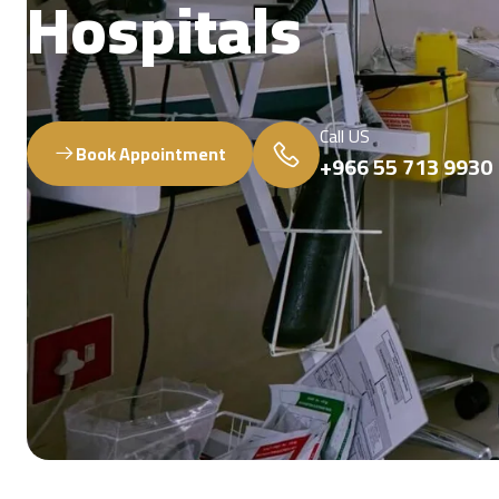
Hospitals
Call US
Book Appointment
+966 55 713 9930