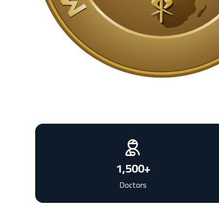
1,500
+
Doctors