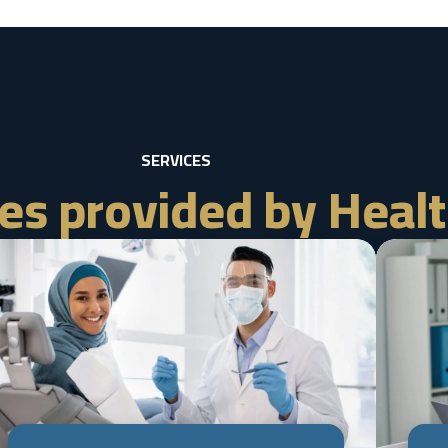
SERVICES
es provided by Healt