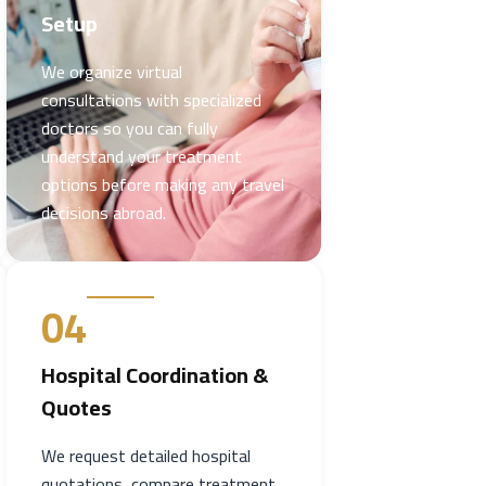
Setup
We organize virtual
consultations with specialized
doctors so you can fully
understand your treatment
options before making any travel
decisions abroad.
04
Hospital Coordination &
Quotes
We request detailed hospital
quotations, compare treatment