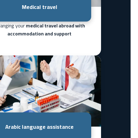
Medical travel
ranging your
medical travel abroad with
accommodation and support
Arabic language assistance