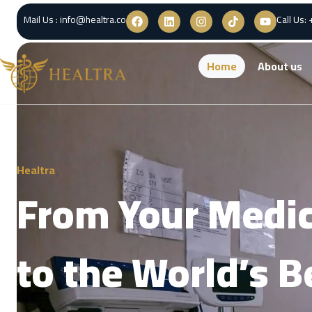
Mail Us : info@healtra.co
Call Us:
Home
About us
Healtra
From Your Medic
to the World’s B