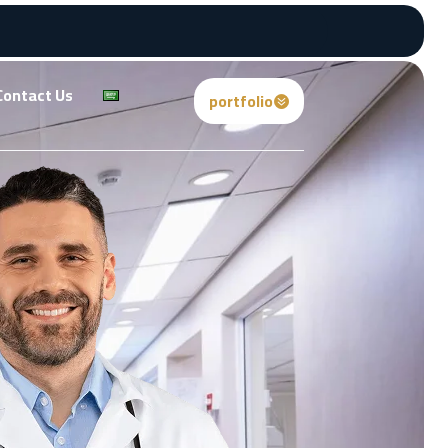
Contact Us
portfolio