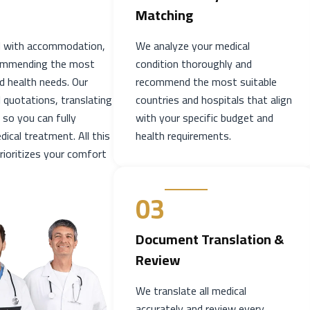
Matching
ad with accommodation,
We analyze your medical
ecommending the most
condition thoroughly and
d health needs. Our
recommend the most suitable
 quotations, translating
countries and hospitals that align
 so you can fully
with your specific budget and
ical treatment. All this
health requirements.
rioritizes your comfort
03
Document Translation &
Review
We translate all medical
accurately and review every