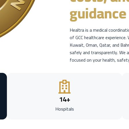
guidance 
Healtra is a medical coordinat
of GCC healthcare experience. 
Kuwait, Oman, Qatar, and Bahr
safely and transparently. We a
focused on your health, safet
14
+
Hospitals