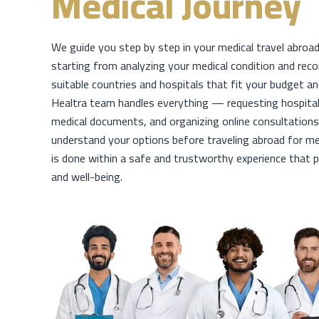
Medical Journey
We guide you step by step in your medical travel abro
starting from analyzing your medical condition and r
suitable countries and hospitals that fit your budget an
Healtra team handles everything — requesting hospital
medical documents, and organizing online consultations
understand your options before traveling abroad for med
is done within a safe and trustworthy experience that p
and well-being.