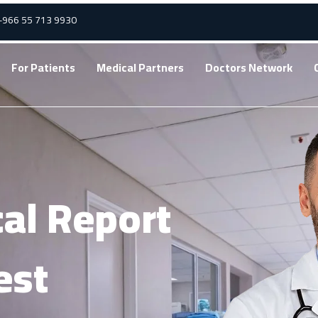
 +966 55 713 9930
For Patients
Medical Partners
Doctors Network
al Report
est