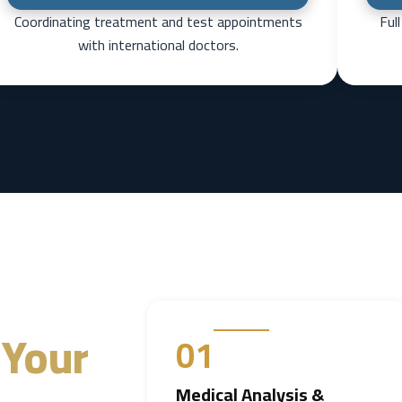
Coordinating treatment and test appointments
Ful
with international doctors.
Your
01
Medical Analysis &