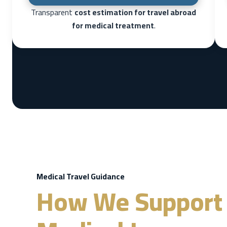
Transparent
cost estimation for travel abroad
for medical treatment
.
Medical Travel Guidance
How We Support 