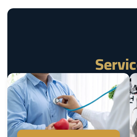
Servic