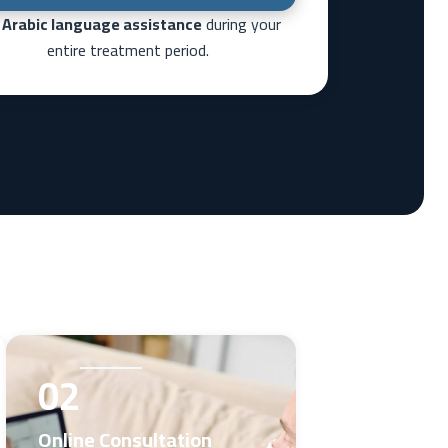
l
Arabic language assistance
during your
entire treatment period.
02
Online Consultation