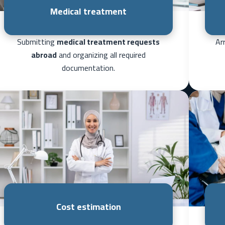
Medical treatment
Submitting
medical treatment requests
Ar
abroad
and organizing all required
documentation.
Cost estimation