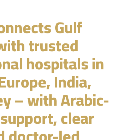
onnects Gulf
with trusted
onal hospitals in
Europe, India,
y – with Arabic-
support, clear
d doctor-led