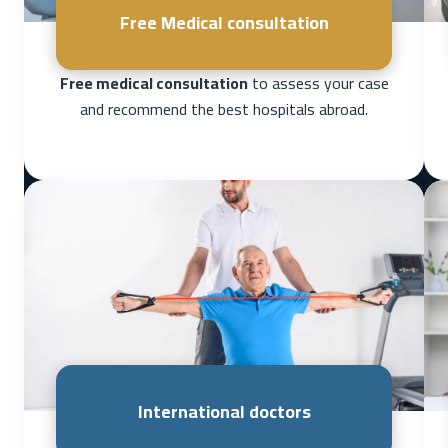
Free Medical consultation
Free medical consultation
to assess your case
and recommend the best hospitals abroad.
International doctors