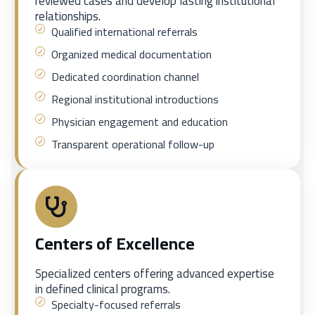
reviewed cases and develop lasting institutional
relationships.
Qualified international referrals
Organized medical documentation
Dedicated coordination channel
Regional institutional introductions
Physician engagement and education
Transparent operational follow-up
Centers of Excellence
Specialized centers offering advanced expertise
in defined clinical programs.
Specialty-focused referrals