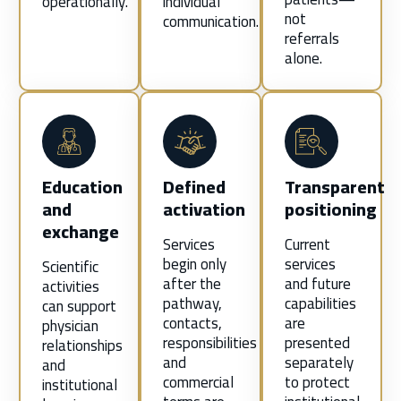
operationally.
individual
not
communication.
referrals
alone.
Education
Defined
Transparent
and
activation
positioning
exchange
Services
Current
begin only
services
Scientific
after the
and future
activities
pathway,
capabilities
can support
contacts,
are
physician
responsibilities
presented
relationships
and
separately
and
commercial
to protect
institutional