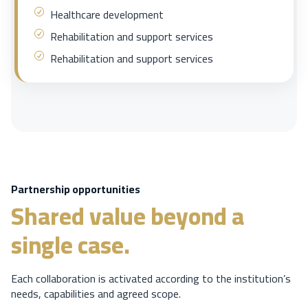
Healthcare development
Rehabilitation and support services
Rehabilitation and support services
Partnership opportunities
Shared value beyond a
single case.
Each collaboration is activated according to the institution’s
needs, capabilities and agreed scope.