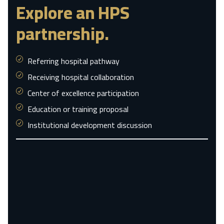
Explore an HPS
partnership.
Referring hospital pathway
Receiving hospital collaboration
Center of excellence participation
Education or training proposal
Institutional development discussion