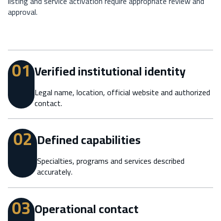
listing and service activation require appropriate review and
approval.
01
Verified institutional identity
Legal name, location, official website and authorized
contact.
02
Defined capabilities
Specialties, programs and services described
accurately.
03
Operational contact