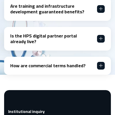
Are training and infrastructure
development guaranteed benefits?
Is the HPS digital partner portal
already live?
How are commercial terms handled?
Institutional inquiry