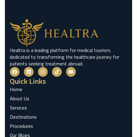
Healtra is a leading platform for medical tourism,
dedicated to transforming the healthcare journey for
patients seeking treatment abroad.
Quick Links
Home
About Us
Services
Destinations
Procedures
Our Blogs