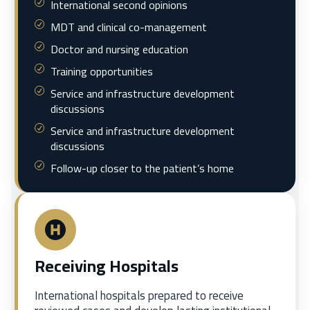
International second opinions
MDT and clinical co-management
Doctor and nursing education
Training opportunities
Service and infrastructure development
discussions
Service and infrastructure development
discussions
Follow-up closer to the patient’s home
Receiving Hospitals
International hospitals prepared to receive