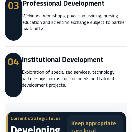
03
Professional Development
Webinars, workshops, physician training, nursing
education and scientific exchange subject to partner
availability.
04
Institutional Development
Exploration of specialized services, technology
partnerships, infrastructure needs and tailored
development projects.
Current strategic focus
Keep appropriate
Developing
care local