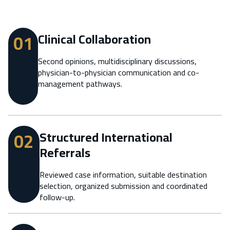
01
Clinical Collaboration
Second opinions, multidisciplinary discussions,
physician-to-physician communication and co-
management pathways.
02
Structured International
Referrals
Reviewed case information, suitable destination
selection, organized submission and coordinated
follow-up.