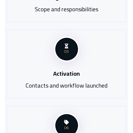
Scope and responsibilities
05
Activation
Contacts and workflow launched
06