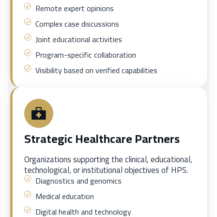
Remote expert opinions
Complex case discussions
Joint educational activities
Program-specific collaboration
Visibility based on verified capabilities
Strategic Healthcare Partners
Organizations supporting the clinical, educational,
technological, or institutional objectives of HPS.
Diagnostics and genomics
Medical education
Digital health and technology