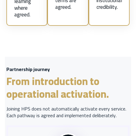
terms are
institutional
learning
agreed.
credibility.
where
agreed.
Partnership journey
From introduction to
operational activation.
Joining HPS does not automatically activate every service.
Each pathway is agreed and implemented deliberately.