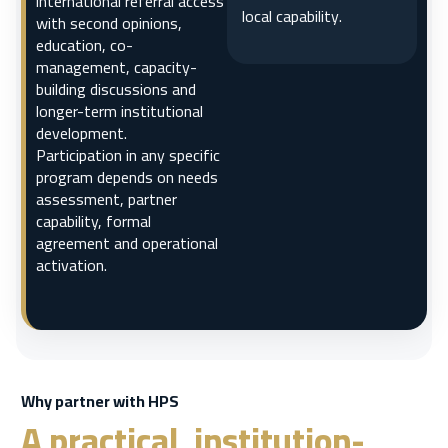
international referral access
local capability.
with second opinions,
education, co-
management, capacity-
building discussions and
longer-term institutional
development.
Participation in any specific
program depends on needs
assessment, partner
capability, formal
agreement and operational
activation.
Why partner with HPS
A practical, institution-