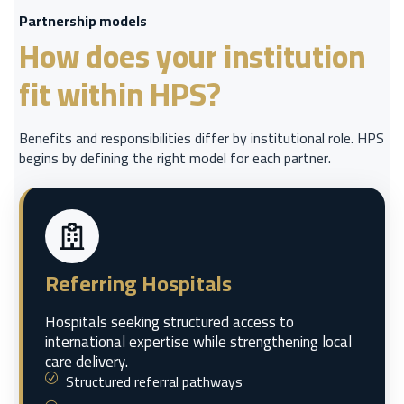
Partnership models
How does your institution
fit within HPS?
Benefits and responsibilities differ by institutional role. HPS
begins by defining the right model for each partner.
Referring Hospitals
Hospitals seeking structured access to
international expertise while strengthening local
care delivery.
Structured referral pathways