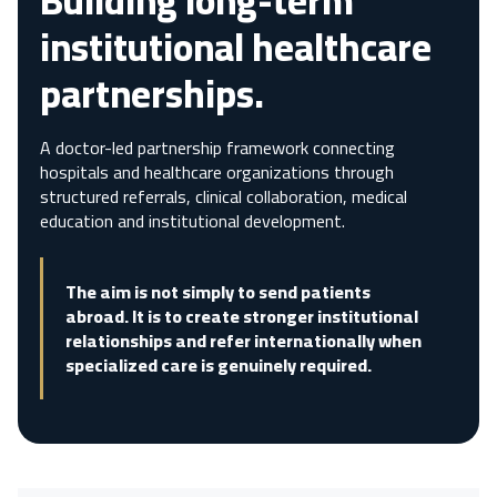
Building long-term
institutional healthcare
partnerships.
A doctor-led partnership framework connecting
hospitals and healthcare organizations through
structured referrals, clinical collaboration, medical
education and institutional development.
The aim is not simply to send patients
abroad. It is to create stronger institutional
relationships and refer internationally when
specialized care is genuinely required.