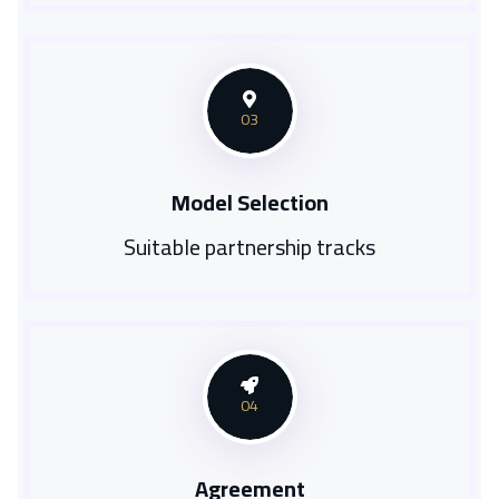
03
Model Selection
Suitable partnership tracks
04
Agreement