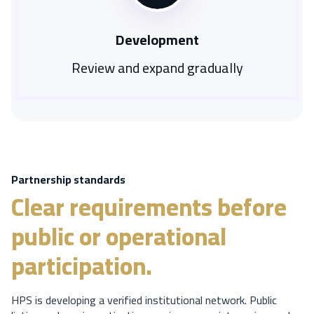
Development
Review and expand gradually
Partnership standards
Clear requirements before
public or operational
participation.
HPS is developing a verified institutional network. Public