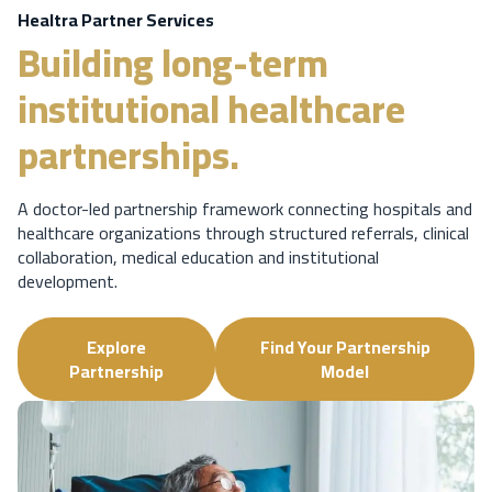
Healtra Partner Services
Building long-term
institutional healthcare
partnerships.
A doctor-led partnership framework connecting hospitals and
healthcare organizations through structured referrals, clinical
collaboration, medical education and institutional
development.
Explore
Find Your Partnership
Partnership
Model