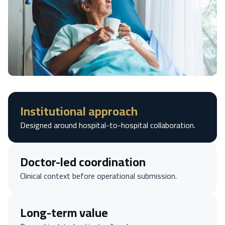
Institutional approach
Designed around hospital-to-hospital collaboration.
Doctor-led coordination
Clinical context before operational submission.
Long-term value