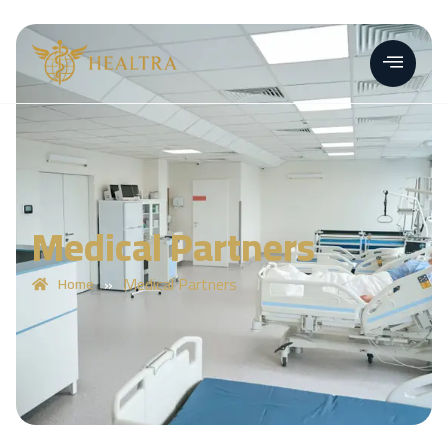
Medical Partners
»
Medical Partners
Home