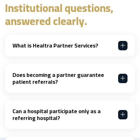
Institutional questions,
answered clearly.
What is Healtra Partner Services?
Does becoming a partner guarantee
patient referrals?
Can a hospital participate only as a
referring hospital?