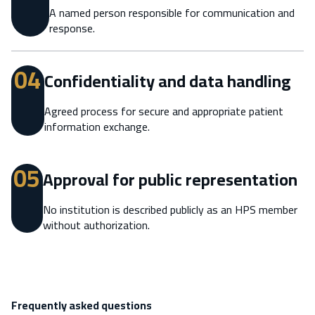
A named person responsible for communication and
response.
04
Confidentiality and data handling
Agreed process for secure and appropriate patient
information exchange.
05
Approval for public representation
No institution is described publicly as an HPS member
without authorization.
Frequently asked questions