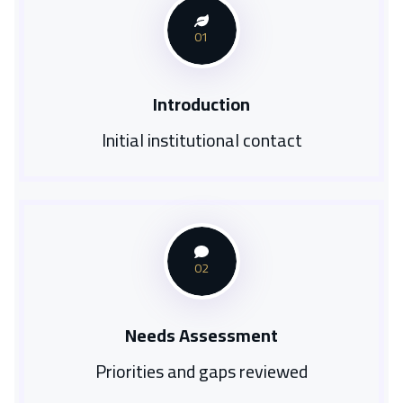
01
Introduction
Initial institutional contact
02
Needs Assessment
Priorities and gaps reviewed