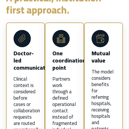
first approach.
Doctor-
One
Mutual
led
coordination
value
communication
point
The model
considers
Clinical
Partners
benefits
context is
work
for
considered
through a
referring
before
defined
hospitals,
cases or
operational
receiving
collaboration
contact
hospitals
requests
instead of
and
are routed
fragmented
patients—