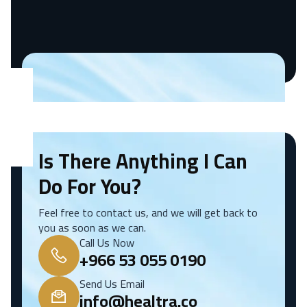
Is There Anything I Can
Do For You?
Feel free to contact us, and we will get back to
you as soon as we can.
Call Us Now
+966 53 055 0190
Send Us Email
info@healtra.co