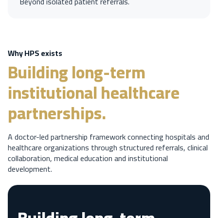
Beyond isolated patient referrals.
Why HPS exists
Building long-term
institutional healthcare
partnerships.
A doctor-led partnership framework connecting hospitals and
healthcare organizations through structured referrals, clinical
collaboration, medical education and institutional
development.