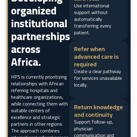
organized
Use international
support without
institutional
automatically
transferring every
partnerships
patient.
across
Refer when
advanced care is
Africa.
required
Create a clear pathway
HPS is currently prioritizing
for services unavailable
relationships with African
locally.
referring hospitals and
healthcare organizations,
while connecting them with
Return knowledge
suitable centers of
and continuity
excellence and strategic
Support follow-up,
partners in other regions.
physician
The approach combines
communication and