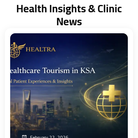
Health Insights & Clinic
News
February 22, 2026