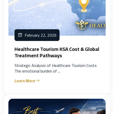
February 22, 2026
Healthcare Tourism KSA Cost & Global
Treatment Pathways
Strategic Analysis of Healthcare Tourism Costs
The emotional burden of ...
Learn More