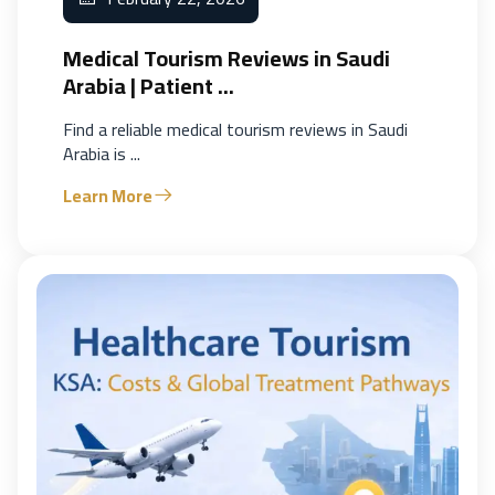
Medical Tourism Reviews in Saudi
Arabia | Patient ...
Find a reliable medical tourism reviews in Saudi
Arabia is ...
Learn More