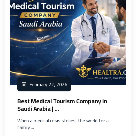
February 22, 2026
Best Medical Tourism Company in
Saudi Arabia | ...
When a medical crisis strikes, the world for a
family ...