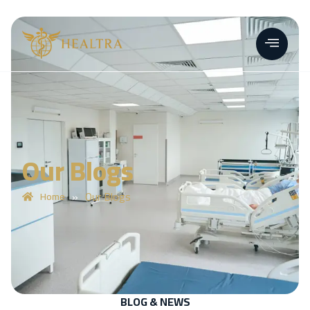
Our Blogs
»
Our Blogs
Home
BLOG & NEWS