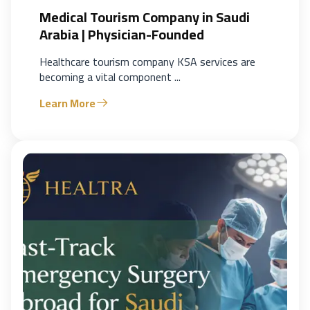
Medical Tourism Company in Saudi
Arabia | Physician-Founded
Healthcare tourism company KSA services are
becoming a vital component ...
Learn More