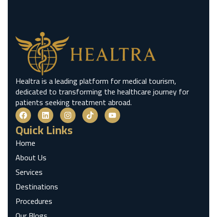
Healtra is a leading platform for medical tourism,
dedicated to transforming the healthcare journey for
patients seeking treatment abroad.
Quick Links
Home
About Us
Services
Destinations
Procedures
Our Blogs