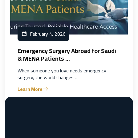
February 4, 2026
Emergency Surgery Abroad for Saudi
& MENA Patients ...
When someone you love needs emergency
surgery, the world changes ...
Learn More
Previous
1
2
3
Next