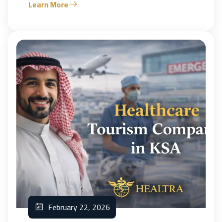
Learn More
February 22, 2026