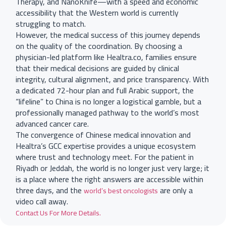
Therapy, and NanoKnife—with a speed and economic
accessibility that the Western world is currently
struggling to match.
However, the medical success of this journey depends
on the quality of the coordination. By choosing a
physician-led platform like Healtra.co, families ensure
that their medical decisions are guided by clinical
integrity, cultural alignment, and price transparency. With
a dedicated 72-hour plan and full Arabic support, the
“lifeline” to China is no longer a logistical gamble, but a
professionally managed pathway to the world’s most
advanced cancer care.
The convergence of Chinese medical innovation and
Healtra’s GCC expertise provides a unique ecosystem
where trust and technology meet. For the patient in
Riyadh or Jeddah, the world is no longer just very large; it
is a place where the right answers are accessible within
three days, and the
are only a
world’s best oncologists
video call away.
Contact Us For More Details.