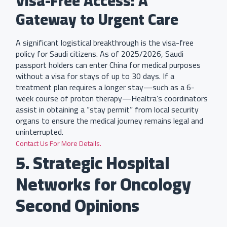
Visa-Free Access: A
Gateway to Urgent Care
A significant logistical breakthrough is the visa-free
policy for Saudi citizens. As of 2025/2026, Saudi
passport holders can enter China for medical purposes
without a visa for stays of up to 30 days. If a
treatment plan requires a longer stay—such as a 6-
week course of proton therapy—Healtra’s coordinators
assist in obtaining a “stay permit” from local security
organs to ensure the medical journey remains legal and
uninterrupted.
Contact Us For More Details.
5. Strategic Hospital
Networks for Oncology
Second Opinions