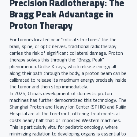
Precision Radiotherapy: The
Bragg Peak Advantage in
Proton Therapy
For tumors located near “critical structures” like the
brain, spine, or optic nerves, traditional radiotherapy
carries the risk of significant collateral damage. Proton
therapy solves this through the “Bragg Peak”
phenomenon. Unlike X-rays, which release energy all
along their path through the body, a proton beam can be
calibrated to release its maximum energy precisely inside
the tumor and then stop immediately.
In 2025, China’s development of domestic proton
machines has further democratized this technology. The
Shanghai Proton and Heavy Ion Center (SPHIC) and Ruijin
Hospital are at the forefront, offering treatments at
costs nearly half that of imported Western machines.
This is particularly vital for pediatric oncology, where
minimizing radiation to developing organs is essential to