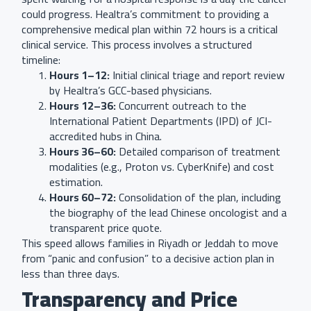
could progress. Healtra’s commitment to providing a
comprehensive medical plan within 72 hours is a critical
clinical service. This process involves a structured
timeline:
Hours 1–12:
Initial clinical triage and report review
by Healtra’s GCC-based physicians.
Hours 12–36:
Concurrent outreach to the
International Patient Departments (IPD) of JCI-
accredited hubs in China.
Hours 36–60:
Detailed comparison of treatment
modalities (e.g., Proton vs. CyberKnife) and cost
estimation.
Hours 60–72:
Consolidation of the plan, including
the biography of the lead Chinese oncologist and a
transparent price quote.
This speed allows families in Riyadh or Jeddah to move
from “panic and confusion” to a decisive action plan in
less than three days.
Transparency and Price