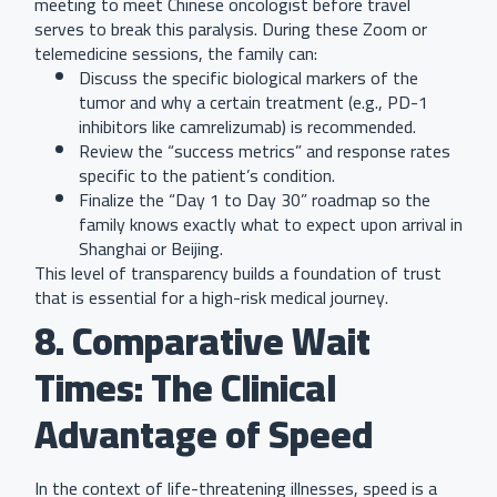
meeting to meet Chinese oncologist before travel
serves to break this paralysis. During these Zoom or
telemedicine sessions, the family can:
Discuss the specific biological markers of the
tumor and why a certain treatment (e.g., PD-1
inhibitors like camrelizumab) is recommended.
Review the “success metrics” and response rates
specific to the patient’s condition.
Finalize the “Day 1 to Day 30” roadmap so the
family knows exactly what to expect upon arrival in
Shanghai or Beijing.
This level of transparency builds a foundation of trust
that is essential for a high-risk medical journey.
8. Comparative Wait
Times: The Clinical
Advantage of Speed
In the context of life-threatening illnesses, speed is a