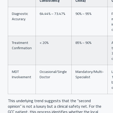
Consistency
China)
Diagnostic
64.44% – 73.47%
90% – 95%
Accuracy
i
Treatment
< 20%
85% – 90%
Confirmation
MDT
Occasional/Single
Mandatory/Multi-
Involvement
Doctor
Specialist
This underlying trend suggests that the “second
opinion” is not a luxury but a clinical safety net. For the
GCC patient, this process identifies whether the local