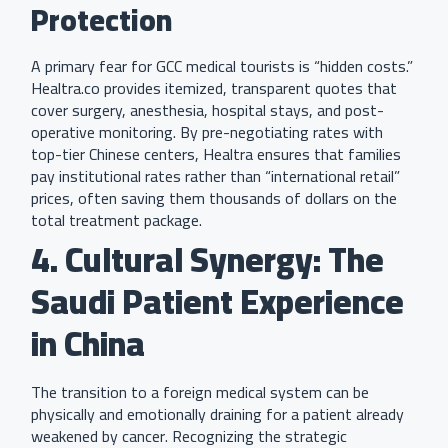
Protection
A primary fear for GCC medical tourists is “hidden costs.”
Healtra.co provides itemized, transparent quotes that
cover surgery, anesthesia, hospital stays, and post-
operative monitoring. By pre-negotiating rates with
top-tier Chinese centers, Healtra ensures that families
pay institutional rates rather than “international retail”
prices, often saving them thousands of dollars on the
total treatment package.
4. Cultural Synergy: The
Saudi Patient Experience
in China
The transition to a foreign medical system can be
physically and emotionally draining for a patient already
weakened by cancer. Recognizing the strategic