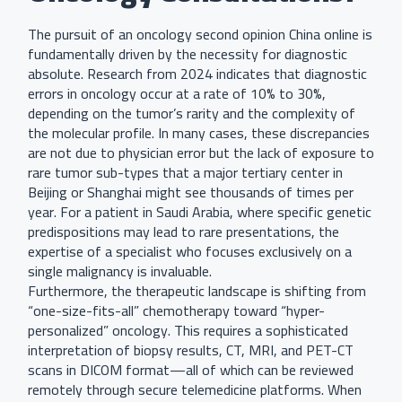
The pursuit of an oncology second opinion China online is
fundamentally driven by the necessity for diagnostic
absolute. Research from 2024 indicates that diagnostic
errors in oncology occur at a rate of 10% to 30%,
depending on the tumor’s rarity and the complexity of
the molecular profile. In many cases, these discrepancies
are not due to physician error but the lack of exposure to
rare tumor sub-types that a major tertiary center in
Beijing or Shanghai might see thousands of times per
year. For a patient in Saudi Arabia, where specific genetic
predispositions may lead to rare presentations, the
expertise of a specialist who focuses exclusively on a
single malignancy is invaluable.
Furthermore, the therapeutic landscape is shifting from
“one-size-fits-all” chemotherapy toward “hyper-
personalized” oncology. This requires a sophisticated
interpretation of biopsy results, CT, MRI, and PET-CT
scans in DICOM format—all of which can be reviewed
remotely through secure telemedicine platforms. When