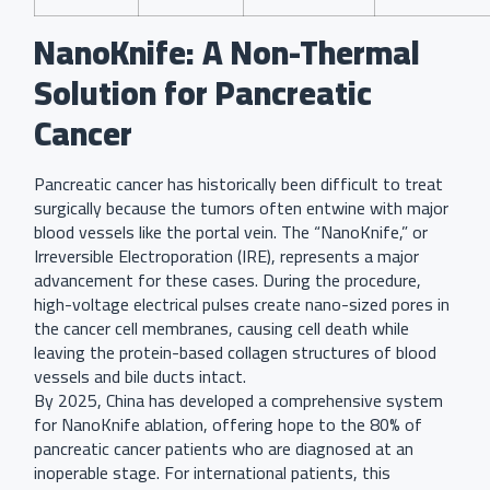
NanoKnife: A Non-Thermal
Solution for Pancreatic
Cancer
Pancreatic cancer has historically been difficult to treat
surgically because the tumors often entwine with major
blood vessels like the portal vein. The “NanoKnife,” or
Irreversible Electroporation (IRE), represents a major
advancement for these cases. During the procedure,
high-voltage electrical pulses create nano-sized pores in
the cancer cell membranes, causing cell death while
leaving the protein-based collagen structures of blood
vessels and bile ducts intact.
By 2025, China has developed a comprehensive system
for NanoKnife ablation, offering hope to the 80% of
pancreatic cancer patients who are diagnosed at an
inoperable stage. For international patients, this