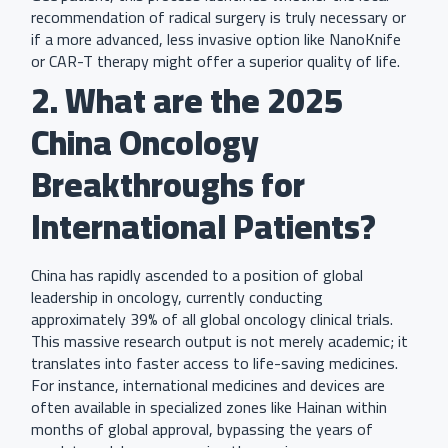
recommendation of radical surgery is truly necessary or
if a more advanced, less invasive option like NanoKnife
or CAR-T therapy might offer a superior quality of life.
2. What are the 2025
China Oncology
Breakthroughs for
International Patients?
China has rapidly ascended to a position of global
leadership in oncology, currently conducting
approximately 39% of all global oncology clinical trials.
This massive research output is not merely academic; it
translates into faster access to life-saving medicines.
For instance, international medicines and devices are
often available in specialized zones like Hainan within
months of global approval, bypassing the years of