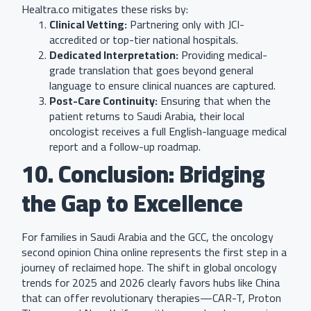
Healtra.co mitigates these risks by:
Clinical Vetting:
Partnering only with JCI-
accredited or top-tier national hospitals.
Dedicated Interpretation:
Providing medical-
grade translation that goes beyond general
language to ensure clinical nuances are captured.
Post-Care Continuity:
Ensuring that when the
patient returns to Saudi Arabia, their local
oncologist receives a full English-language medical
report and a follow-up roadmap.
10. Conclusion: Bridging
the Gap to Excellence
For families in Saudi Arabia and the GCC, the oncology
second opinion China online represents the first step in a
journey of reclaimed hope. The shift in global oncology
trends for 2025 and 2026 clearly favors hubs like China
that can offer revolutionary therapies—CAR-T, Proton