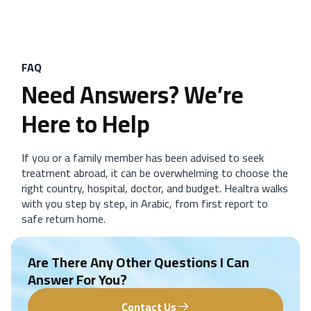
FAQ
Need Answers? We’re
Here to Help
If you or a family member has been advised to seek
treatment abroad, it can be overwhelming to choose the
right country, hospital, doctor, and budget. Healtra walks
with you step by step, in Arabic, from first report to
safe return home.
Are There Any Other Questions I Can
Answer For You?
Contact Us