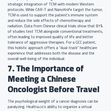
strategic integration of TCM with modern Western
protocols. While CAR-T and NanoKnife target the tumor,
TCM is used to support the patient’s immune system
and reduce the side effects of chemotherapy and
radiation. Data from Chinese clinical trials show that 81%
of studies test TCM alongside conventional treatments,
often leading to improved quality of life and better
tolerance of aggressive therapies. For a GCC patient,
this holistic approach offers a “dual-track” healthcare
experience that addresses both the disease and the
overall well-being of the individual.
7. The Importance of
Meeting a Chinese
Oncologist Before Travel
The psychological weight of a cancer diagnosis can be
paralyzing. Healtra.co’s ability to organize a virtual