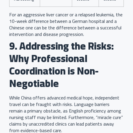
For an aggressive liver cancer or a relapsed leukemia, the
10-week difference between a German hospital and a
Chinese one can be the difference between a successful
intervention and disease progression.
9. Addressing the Risks:
Why Professional
Coordination is Non-
Negotiable
While China offers advanced medical hope, independent
travel can be fraught with risks. Language barriers
remain a primary obstacle, as English proficiency among
nursing staff may be limited. Furthermore, “miracle cure”
claims by unaccredited clinics can lead patients away
from evidence-based care.