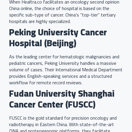
When Healtra.co facilitates an oncology second opinion
China online, the choice of hospital is based on the
specific sub-type of cancer. China’s “top-tier” tertiary
hospitals are highly specialized.
Peking University Cancer
Hospital (Beijing)
As the leading center for hematologic malignancies and
pediatric cancers, Peking University handles a massive
volume of cases. Their International Medical Department
provides English-speaking services and a structured
workflow for remote record reviews.
Fudan University Shanghai
Cancer Center (FUSCC)
FUSCC is the gold standard for precision oncology and
radiotherapy in Eastern China. With state-of-the-art
DNA and proteogenomic platforms, they facilitate