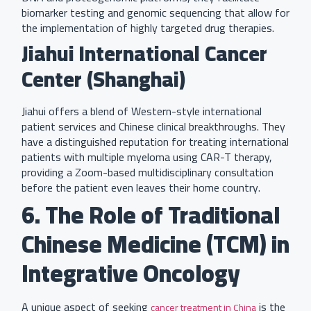
biomarker testing and genomic sequencing that allow for
the implementation of highly targeted drug therapies.
Jiahui International Cancer
Center (Shanghai)
Jiahui offers a blend of Western-style international
patient services and Chinese clinical breakthroughs. They
have a distinguished reputation for treating international
patients with multiple myeloma using CAR-T therapy,
providing a Zoom-based multidisciplinary consultation
before the patient even leaves their home country.
6. The Role of Traditional
Chinese Medicine (TCM) in
Integrative Oncology
A unique aspect of seeking
is the
cancer treatment in China