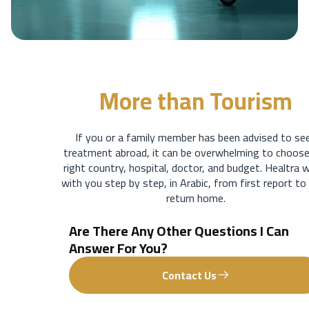
More than
Tourism
If you or a family member has been advised to se
treatment abroad, it can be overwhelming to choose
right country, hospital, doctor, and budget. Healtra 
with you step by step, in Arabic, from first report to
return home.
Are There Any Other Questions I Can
Answer For You?
Contact Us