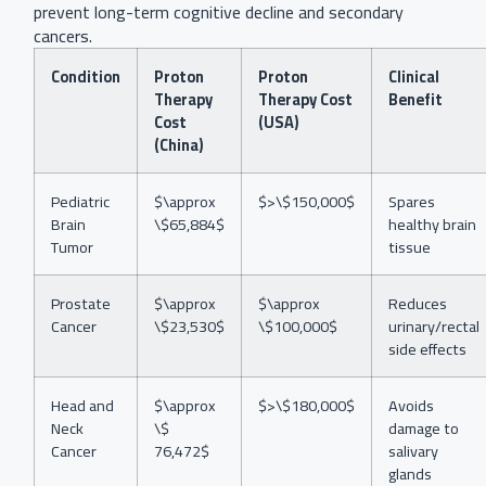
prevent long-term cognitive decline and secondary
cancers.
Condition
Proton
Proton
Clinical
Therapy
Therapy Cost
Benefit
Cost
(USA)
(China)
Pediatric
$\approx
$>\$150,000$
Spares
Brain
\$65,884$
healthy brain
Tumor
tissue
Prostate
$\approx
$\approx
Reduces
Cancer
\$23,530$
\$100,000$
urinary/rectal
side effects
Head and
$\approx
$>\$180,000$
Avoids
Neck
\$
damage to
Cancer
76,472$
salivary
glands