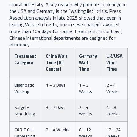
clinical necessity. A key reason why patients look beyond
the USA and Germany is the “waiting list” crisis. Press
Association analysis in late 2025 showed that even in
leading Western trusts, one in seven patients waited
more than 104 days for cancer treatment. In contrast,
Chinese international departments are designed for
efficiency.
Treatment
China Wait
Germany
UK/USA
Category
Time (JCI
Wait
Wait
Center)
Time
Time
Diagnostic
1 – 3 Days
1 – 2
2 – 4
Workup
Weeks
Weeks
Surgery
3 – 7 Days
2 – 4
4 – 8
Scheduling
Weeks
Weeks
CAR-T Cell
2 – 4 Weeks
8 – 12
12 – 24
Harvesting
Weeks
Weeks