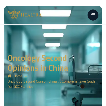
Oncology Second
Opinions in China
»
Home
Oncology Second Opinion China: A Comprehensive Guide
for GCC Families