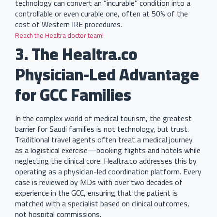
technology can convert an “incurable” condition into a
controllable or even curable one, often at 50% of the
cost of Western IRE procedures.
Reach the Healtra doctor team!
3. The Healtra.co
Physician-Led Advantage
for GCC Families
In the complex world of medical tourism, the greatest
barrier for Saudi families is not technology, but trust.
Traditional travel agents often treat a medical journey
as a logistical exercise—booking flights and hotels while
neglecting the clinical core. Healtra.co addresses this by
operating as a physician-led coordination platform. Every
case is reviewed by MDs with over two decades of
experience in the GCC, ensuring that the patient is
matched with a specialist based on clinical outcomes,
not hospital commissions.