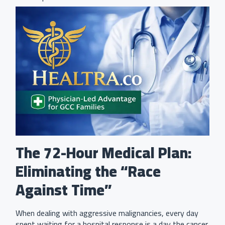
The 72-Hour Medical Plan:
Eliminating the “Race
Against Time”
When dealing with aggressive malignancies, every day
spent waiting for a hospital response is a day the cancer