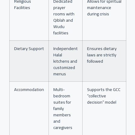
Religious
Dedicated
Allows for spiritual
Facilities
prayer
maintenance
rooms with
during crisis
Qiblah and
Wudu
facilities
Dietary Support
Independent
Ensures dietary
Halal
laws are strictly
kitchens and
followed
customized
menus
Accommodation
Multi-
Supports the GCC
bedroom
“collective
suites for
decision” model
family
members
and
caregivers