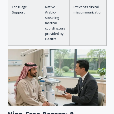
Language
Native
Prevents clinical
Support
Arabic-
miscommunication
speaking
medical
coordinators
provided by
Healtra