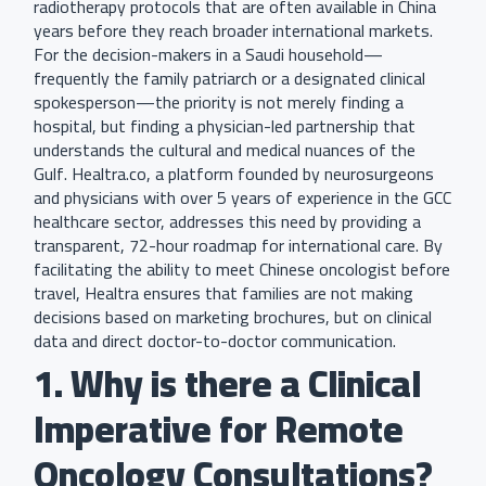
radiotherapy protocols that are often available in China
years before they reach broader international markets.
For the decision-makers in a Saudi household—
frequently the family patriarch or a designated clinical
spokesperson—the priority is not merely finding a
hospital, but finding a physician-led partnership that
understands the cultural and medical nuances of the
Gulf. Healtra.co, a platform founded by neurosurgeons
and physicians with over 5 years of experience in the GCC
healthcare sector, addresses this need by providing a
transparent, 72-hour roadmap for international care. By
facilitating the ability to meet Chinese oncologist before
travel, Healtra ensures that families are not making
decisions based on marketing brochures, but on clinical
data and direct doctor-to-doctor communication.
1. Why is there a Clinical
Imperative for Remote
Oncology Consultations?