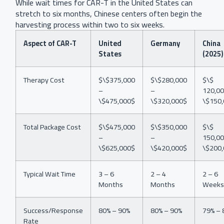
While wait times for CAR-T in the United States can
stretch to six months, Chinese centers often begin the
harvesting process within two to six weeks.
Aspect of CAR-T
United
Germany
China
States
(2025)
Therapy Cost
$\$375,000
$\$280,000
$\$
–
–
120,00
\$475,000$
\$320,000$
\$150
Total Package Cost
$\$475,000
$\$350,000
$\$
–
–
150,00
\$625,000$
\$420,000$
\$200
Typical Wait Time
3 – 6
2 – 4
2 – 6
Months
Months
Weeks
Success/Response
80% – 90%
80% – 90%
79% – 
Rate