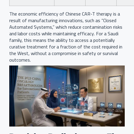
The economic efficiency of Chinese CAR-T therapy is a
result of manufacturing innovations, such as “Closed
Automated Systems,” which reduce contamination risks
and labor costs while maintaining efficacy. For a Saudi
family, this means the ability to access a potentially
curative treatment for a fraction of the cost required in
the West, without a compromise in safety or survival
outcomes.