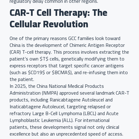
regulatory delay common in other regions.
CAR-T Cell Therapy: The
Cellular Revolution
One of the primary reasons GCC families look toward
China is the development of Chimeric Antigen Receptor
(CAR) T-cell therapy. This process involves extracting the
patient’s own $T$ cells, genetically modifying them to
express receptors that target specific cancer antigens
(such as $CD19$ or $BCMA$), and re-infusing them into
the patient.
In 2025, the China National Medical Products
Administration (NMPA) approved several landmark CAR-T
products, including Ranicabtagene Autoleucel and
Inaticabtagene Autoleucel, targeting relapsed or
refractory Large B-Cell Lymphoma (LBCL) and Acute
Lymphoblastic Leukemia (ALL). For international
patients, these developments signal not only clinical
excellence but also an unprecedented speed of access.