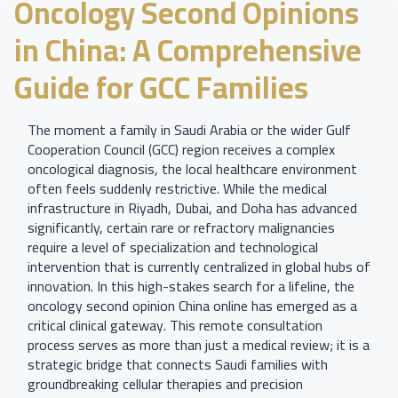
Oncology Second Opinions
in China: A Comprehensive
Guide for GCC Families
The moment a family in Saudi Arabia or the wider Gulf
Cooperation Council (GCC) region receives a complex
oncological diagnosis, the local healthcare environment
often feels suddenly restrictive. While the medical
infrastructure in Riyadh, Dubai, and Doha has advanced
significantly, certain rare or refractory malignancies
require a level of specialization and technological
intervention that is currently centralized in global hubs of
innovation. In this high-stakes search for a lifeline, the
oncology second opinion China online has emerged as a
critical clinical gateway. This remote consultation
process serves as more than just a medical review; it is a
strategic bridge that connects Saudi families with
groundbreaking cellular therapies and precision