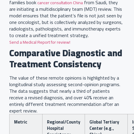
families book
from Saudi, they
cancer consultation China
are initiating a multidisciplinary team (MDT) review. This
model ensures that the patient’s file is not just seen by
one oncologist, but is collectively analyzed by surgeons,
radiologists, pathologists, and immunotherapy experts
to create a unified treatment strategy.
Send a Medical Report for review!
Comparative Diagnostic and
Treatment Consistency
The value of these remote opinions is highlighted by a
longitudinal study assessing second-opinion programs.
The data suggests that nearly a third of patients
receive a revised diagnosis, and over 40% receive an
entirely different treatment recommendation after an
expert review.
Metric
Regional/County
Global Tertiary
Hospital
Center (e.g.,