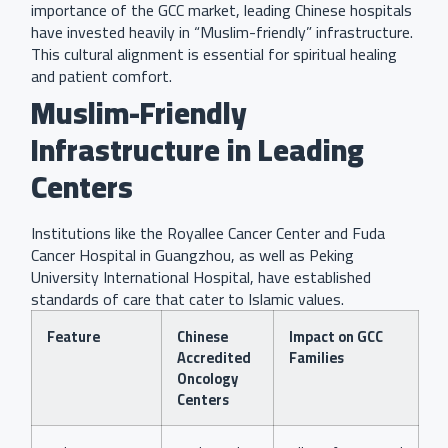
importance of the GCC market, leading Chinese hospitals
have invested heavily in “Muslim-friendly” infrastructure.
This cultural alignment is essential for spiritual healing
and patient comfort.
Muslim-Friendly
Infrastructure in Leading
Centers
Institutions like the Royallee Cancer Center and Fuda
Cancer Hospital in Guangzhou, as well as Peking
University International Hospital, have established
standards of care that cater to Islamic values.
Feature
Chinese
Impact on GCC
Accredited
Families
Oncology
Centers