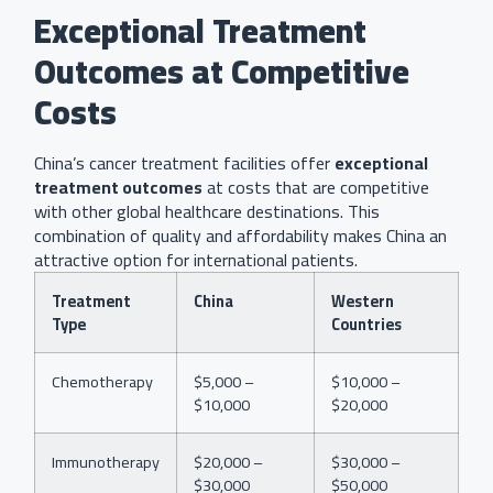
Exceptional Treatment
Outcomes at Competitive
Costs
China’s cancer treatment facilities offer
exceptional
treatment outcomes
at costs that are competitive
with other global healthcare destinations. This
combination of quality and affordability makes China an
attractive option for international patients.
Treatment
China
Western
Type
Countries
Chemotherapy
$5,000 –
$10,000 –
$10,000
$20,000
Immunotherapy
$20,000 –
$30,000 –
$30,000
$50,000