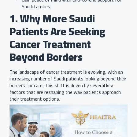
Saudi families.
1. Why More Saudi
Patients Are Seeking
Cancer Treatment
Beyond Borders
The landscape of cancer treatment is evolving, with an
increasing number of Saudi patients looking beyond their
borders for care. This shift is driven by several key
factors that are reshaping the way patients approach
their treatment options.