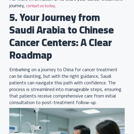
journey,
.
contact us today
5. Your Journey from
Saudi Arabia to Chinese
Cancer Centers: A Clear
Roadmap
Embarking on a journey to China for cancer treatment
can be daunting, but with the right guidance, Saudi
patients can navigate this path with confidence. The
process is streamlined into manageable steps, ensuring
that patients receive comprehensive care from initial
consultation to post-treatment follow-up.