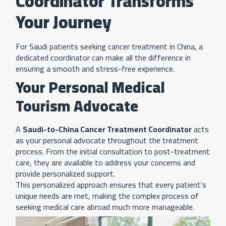
Coordinator Transforms
Your Journey
For Saudi patients seeking cancer treatment in China, a
dedicated coordinator can make all the difference in
ensuring a smooth and stress-free experience.
Your Personal Medical
Tourism Advocate
A
Saudi-to-China Cancer Treatment Coordinator
acts
as your personal advocate throughout the treatment
process. From the initial consultation to post-treatment
care, they are available to address your concerns and
provide personalized support.
This personalized approach ensures that every patient’s
unique needs are met, making the complex process of
seeking medical care abroad much more manageable.