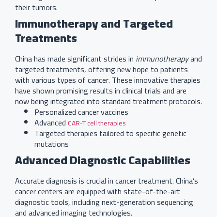
their tumors.
Immunotherapy and Targeted
Treatments
China has made significant strides in
immunotherapy
and
targeted treatments, offering new hope to patients
with various types of cancer. These innovative therapies
have shown promising results in clinical trials and are
now being integrated into standard treatment protocols.
Personalized cancer vaccines
Advanced
CAR-T cell therapies
Targeted therapies tailored to specific genetic
mutations
Advanced Diagnostic Capabilities
Accurate diagnosis is crucial in cancer treatment. China’s
cancer centers are equipped with state-of-the-art
diagnostic tools, including next-generation sequencing
and advanced imaging technologies.