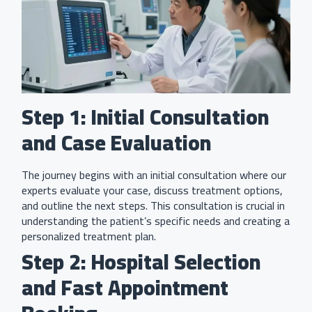
Step 1: Initial Consultation
and Case Evaluation
The journey begins with an initial consultation where our
experts evaluate your case, discuss treatment options,
and outline the next steps. This consultation is crucial in
understanding the patient’s specific needs and creating a
personalized treatment plan.
Step 2: Hospital Selection
and Fast Appointment