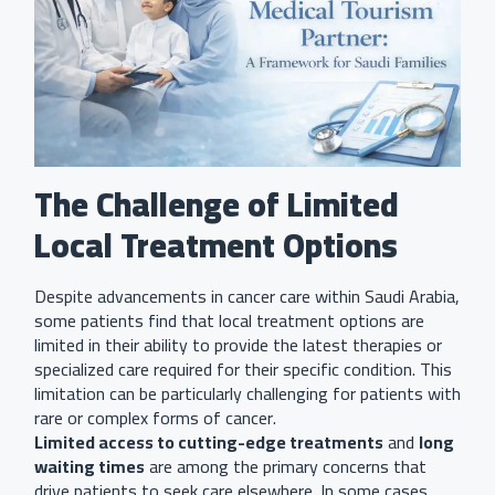
The Challenge of Limited
Local Treatment Options
Despite advancements in cancer care within Saudi Arabia,
some patients find that local treatment options are
limited in their ability to provide the latest therapies or
specialized care required for their specific condition. This
limitation can be particularly challenging for patients with
rare or complex forms of cancer.
Limited access to cutting-edge treatments
and
long
waiting times
are among the primary concerns that
drive patients to seek care elsewhere. In some cases,