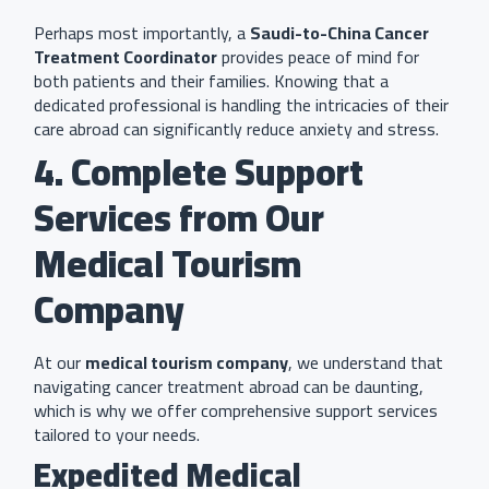
Perhaps most importantly, a
Saudi-to-China Cancer
Treatment Coordinator
provides peace of mind for
both patients and their families. Knowing that a
dedicated professional is handling the intricacies of their
care abroad can significantly reduce anxiety and stress.
4. Complete Support
Services from Our
Medical Tourism
Company
At our
medical tourism company
, we understand that
navigating cancer treatment abroad can be daunting,
which is why we offer comprehensive support services
tailored to your needs.
Expedited Medical