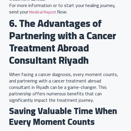
For more information or to start your healing journey,
send your
Now.
Medical Report
6. The Advantages of
Partnering with a Cancer
Treatment Abroad
Consultant Riyadh
When facing a cancer diagnosis, every moment counts,
and partnering with a cancer treatment abroad
consultant in Riyadh can be a game-changer. This
partnership offers numerous benefits that can
significantly impact the treatment journey.
Saving Valuable Time When
Every Moment Counts