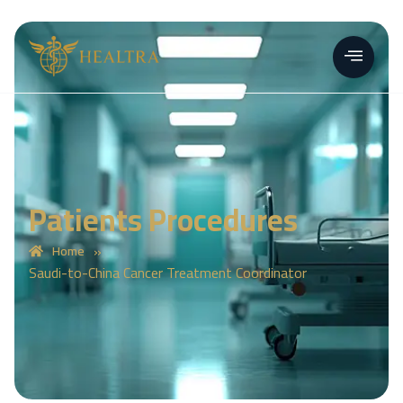
Patients Procedures
»
Home
Saudi-to-China Cancer Treatment Coordinator