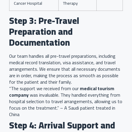
Cancer Hospital
Therapy
Step 3: Pre-Travel
Preparation and
Documentation
Our team handles all pre-travel preparations, including
medical record translation, visa assistance, and travel
arrangements. We ensure that all necessary documents
are in order, making the process as smooth as possible
for the patient and their family.
“The support we received from our
medical tourism
company
was invaluable. They handled everything from
hospital selection to travel arrangements, allowing us to
focus on the treatment.” – A Saudi patient treated in
China
Step 4: Arrival Support and