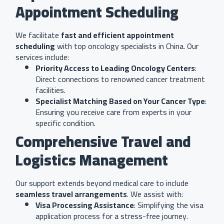
Appointment Scheduling
We facilitate
fast and efficient appointment
scheduling
with top oncology specialists in China. Our
services include:
Priority Access to Leading Oncology Centers
:
Direct connections to renowned cancer treatment
facilities.
Specialist Matching Based on Your Cancer Type
:
Ensuring you receive care from experts in your
specific condition.
Comprehensive Travel and
Logistics Management
Our support extends beyond medical care to include
seamless travel arrangements
. We assist with:
Visa Processing Assistance
: Simplifying the visa
application process for a stress-free journey.