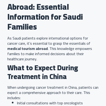
Abroad: Essential
Information for Saudi
Families
As Saudi patients explore international options for
cancer care, it’s essential to grasp the essentials of
medical tourism abroad
. This knowledge empowers
families to make informed decisions about their
healthcare journey.
What to Expect During
Treatment in China
When undergoing cancer treatment in China, patients can
expect a comprehensive approach to their care. This
includes:
Initial consultations with top oncologists