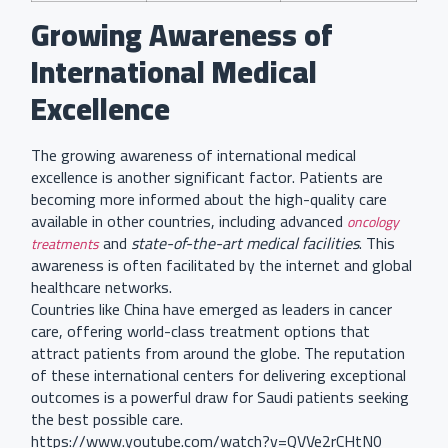
Growing Awareness of
International Medical
Excellence
The growing awareness of international medical
excellence is another significant factor. Patients are
becoming more informed about the high-quality care
available in other countries, including advanced
oncology
and
state-of-the-art medical facilities
. This
treatments
awareness is often facilitated by the internet and global
healthcare networks.
Countries like China have emerged as leaders in cancer
care, offering world-class treatment options that
attract patients from around the globe. The reputation
of these international centers for delivering exceptional
outcomes is a powerful draw for Saudi patients seeking
the best possible care.
https://www.youtube.com/watch?v=QVVe2rCHtN0