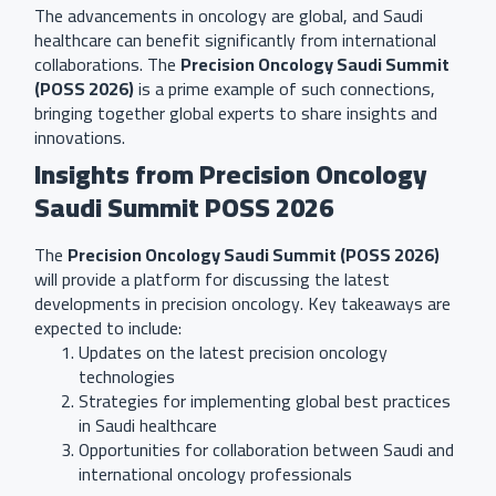
The advancements in oncology are global, and Saudi
healthcare can benefit significantly from international
collaborations. The
Precision Oncology Saudi Summit
(POSS 2026)
is a prime example of such connections,
bringing together global experts to share insights and
innovations.
Insights from Precision Oncology
Saudi Summit POSS 2026
The
Precision Oncology Saudi Summit (POSS 2026)
will provide a platform for discussing the latest
developments in precision oncology. Key takeaways are
expected to include:
Updates on the latest precision oncology
technologies
Strategies for implementing global best practices
in Saudi healthcare
Opportunities for collaboration between Saudi and
international oncology professionals