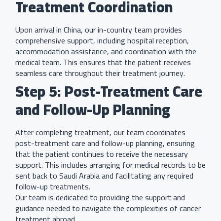
Treatment Coordination
Upon arrival in China, our in-country team provides
comprehensive support, including hospital reception,
accommodation assistance, and coordination with the
medical team. This ensures that the patient receives
seamless care throughout their treatment journey.
Step 5: Post-Treatment Care
and Follow-Up Planning
After completing treatment, our team coordinates
post-treatment care and follow-up planning, ensuring
that the patient continues to receive the necessary
support. This includes arranging for medical records to be
sent back to Saudi Arabia and facilitating any required
follow-up treatments.
Our team is dedicated to providing the support and
guidance needed to navigate the complexities of cancer
treatment abroad.