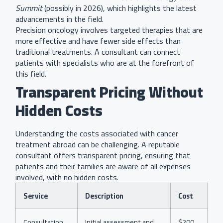
Summit
(possibly in 2026), which highlights the latest
advancements in the field.
Precision oncology involves targeted therapies that are
more effective and have fewer side effects than
traditional treatments. A consultant can connect
patients with specialists who are at the forefront of
this field.
Transparent Pricing Without
Hidden Costs
Understanding the costs associated with cancer
treatment abroad can be challenging. A reputable
consultant offers transparent pricing, ensuring that
patients and their families are aware of all expenses
involved, with no hidden costs.
Service
Description
Cost
Consultation
Initial assessment and
$200