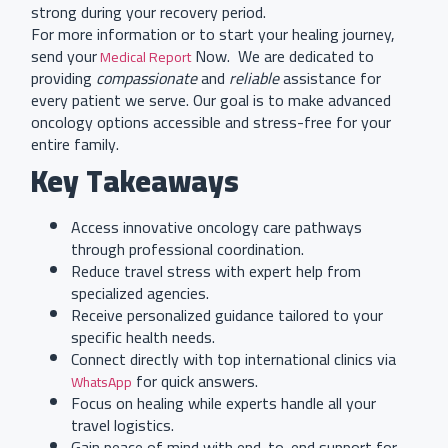
strong during your recovery period.
For more information or to start your healing journey,
send your
Now. We are dedicated to
Medical Report
providing
compassionate
and
reliable
assistance for
every patient we serve. Our goal is to make advanced
oncology options accessible and stress-free for your
entire family.
Key Takeaways
Access innovative oncology care pathways
through professional coordination.
Reduce travel stress with expert help from
specialized agencies.
Receive personalized guidance tailored to your
specific health needs.
Connect directly with top international clinics via
for quick answers.
WhatsApp
Focus on healing while experts handle all your
travel logistics.
Gain peace of mind with end-to-end support for