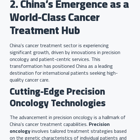
2. China’s Emergence as a
World-Class Cancer
Treatment Hub
China’s cancer treatment sector is experiencing
significant growth, driven by innovations in precision
oncology and patient-centric services. This
transformation has positioned China as a leading
destination for international patients seeking high-
quality cancer care.
Cutting-Edge Precision
Oncology Technologies
The advancement in precision oncology is a hallmark of
China’s cancer treatment capabilities.
Precision
oncology
involves tailored treatment strategies based
on the genetic characteristics of individual patients and