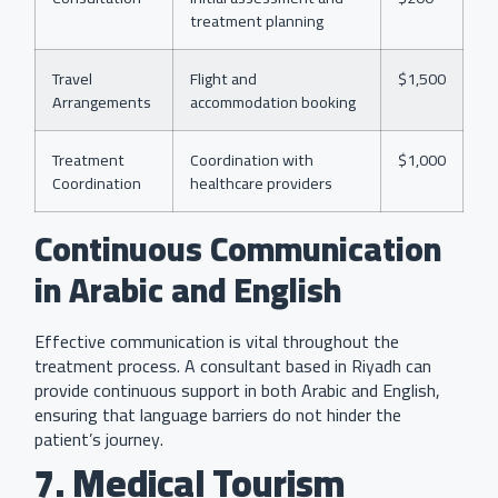
treatment planning
Travel
Flight and
$1,500
Arrangements
accommodation booking
Treatment
Coordination with
$1,000
Coordination
healthcare providers
Continuous Communication
in Arabic and English
Effective communication is vital throughout the
treatment process. A consultant based in Riyadh can
provide continuous support in both Arabic and English,
ensuring that language barriers do not hinder the
patient’s journey.
7. Medical Tourism