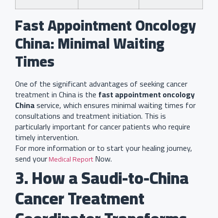
Fast Appointment Oncology
China: Minimal Waiting
Times
One of the significant advantages of seeking cancer
treatment in China is the
fast appointment oncology
China
service, which ensures minimal waiting times for
consultations and treatment initiation. This is
particularly important for cancer patients who require
timely intervention.
For more information or to start your healing journey,
send your
Now.
Medical Report
3. How a Saudi-to-China
Cancer Treatment