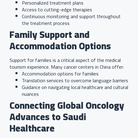
Personalized treatment plans
Access to cutting-edge therapies
Continuous monitoring and support throughout
the treatment process
Family Support and
Accommodation Options
Support for families is a critical aspect of the medical
tourism experience. Many cancer centers in China offer:
Accommodation options for families
Translation services to overcome language barriers
Guidance on navigating local healthcare and cultural
nuances
Connecting Global Oncology
Advances to Saudi
Healthcare