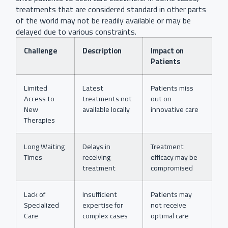
treatments that are considered standard in other parts
of the world may not be readily available or may be
delayed due to various constraints.
Challenge
Description
Impact on
Patients
Limited
Latest
Patients miss
Access to
treatments not
out on
New
available locally
innovative care
Therapies
Long Waiting
Delays in
Treatment
Times
receiving
efficacy may be
treatment
compromised
Lack of
Insufficient
Patients may
Specialized
expertise for
not receive
Care
complex cases
optimal care