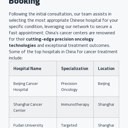
Booking
Following the initial consultation, our team assists in
selecting the most appropriate Chinese hospital for your
specific condition, leveraging our network to secure a
fast appointment. China’s cancer centers are renowned
for their
cutting-edge precision oncology
technologies
and exceptional treatment outcomes.
Some of the top hospitals in China for cancer treatment
include:
Hospital Name
Specialization
Location
Beijing Cancer
Precision
Beijing
Hospital
Oncology
Shanghai Cancer
Immunotherapy
Shanghai
Center
Fudan University
Targeted
Shanghai