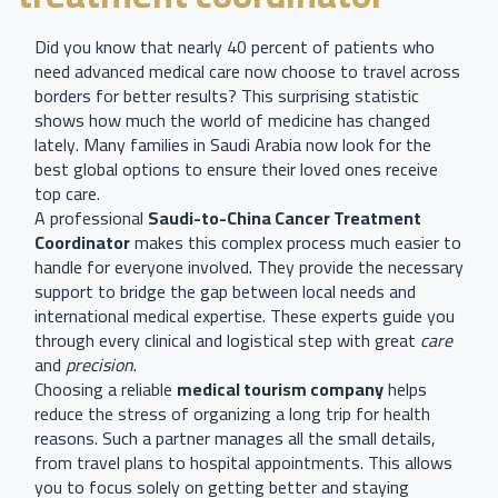
Did you know that nearly 40 percent of patients who
need advanced medical care now choose to travel across
borders for better results? This surprising statistic
shows how much the world of medicine has changed
lately. Many families in Saudi Arabia now look for the
best global options to ensure their loved ones receive
top care.
A professional
Saudi-to-China Cancer Treatment
Coordinator
makes this complex process much easier to
handle for everyone involved. They provide the necessary
support to bridge the gap between local needs and
international medical expertise. These experts guide you
through every clinical and logistical step with great
care
and
precision
.
Choosing a reliable
medical tourism company
helps
reduce the stress of organizing a long trip for health
reasons. Such a partner manages all the small details,
from travel plans to hospital appointments. This allows
you to focus solely on getting better and staying