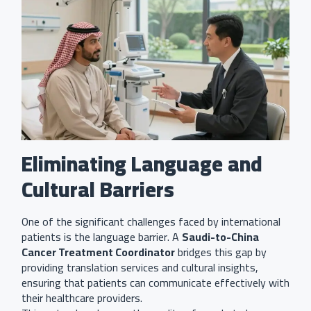
Eliminating Language and
Cultural Barriers
One of the significant challenges faced by international
patients is the language barrier. A
Saudi-to-China
Cancer Treatment Coordinator
bridges this gap by
providing translation services and cultural insights,
ensuring that patients can communicate effectively with
their healthcare providers.