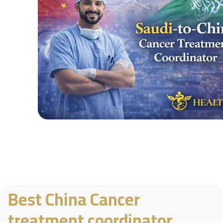
Best China Cancer
treatment coordinator