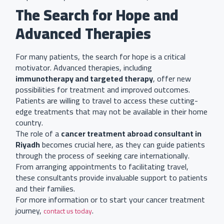
The Search for Hope and
Advanced Therapies
For many patients, the search for hope is a critical
motivator. Advanced therapies, including
immunotherapy and targeted therapy
, offer new
possibilities for treatment and improved outcomes.
Patients are willing to travel to access these cutting-
edge treatments that may not be available in their home
country.
The role of a
cancer treatment abroad consultant in
Riyadh
becomes crucial here, as they can guide patients
through the process of seeking care internationally.
From arranging appointments to facilitating travel,
these consultants provide invaluable support to patients
and their families.
For more information or to start your cancer treatment
journey,
.
contact us today