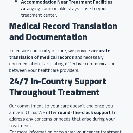
Accommodation Near Treatment Facilities
:
Arranging comfortable stays close to your
treatment center.
Medical Record Translation
and Documentation
To ensure continuity of care, we provide
accurate
translation of medical records
and necessary
documentation, facilitating effective communication
between your healthcare providers.
24/7 In-Country Support
Throughout Treatment
Our commitment to your care doesn’t end once you
arrive in China. We offer
round-the-clock support
to
address any concerns or needs that arise during your
treatment.
For more information or to start your cancer treatment