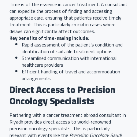
Time is of the essence in cancer treatment. A consultant
can expedite the process of finding and accessing
appropriate care, ensuring that patients receive timely
treatment. This is particularly crucial in cases where
delays can significantly affect outcomes.
Key benefits of time-saving include:
Rapid assessment of the patient’s condition and
identification of suitable treatment options
Streamlined communication with international
healthcare providers
Efficient handling of travel and accommodation
arrangements
Direct Access to Precision
Oncology Specialists
Partnering with a cancer treatment abroad consultant in
Riyadh provides direct access to world-renowned
precision oncology specialists. This is particularly
relevant with events like the
Precision Oncology Saudi