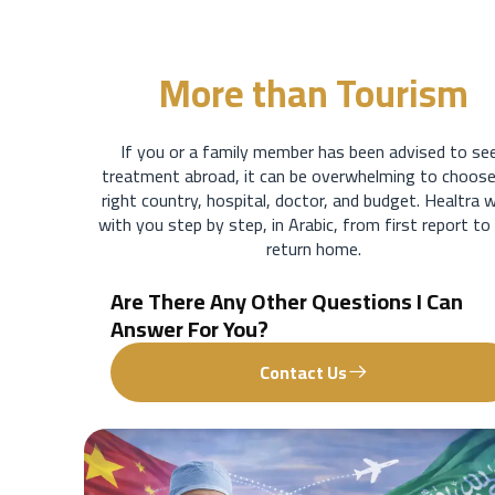
More than
Tourism
If you or a family member has been advised to se
treatment abroad, it can be overwhelming to choose
right country, hospital, doctor, and budget. Healtra 
with you step by step, in Arabic, from first report to
return home.
Are There Any Other Questions I Can
Answer For You?
Contact Us