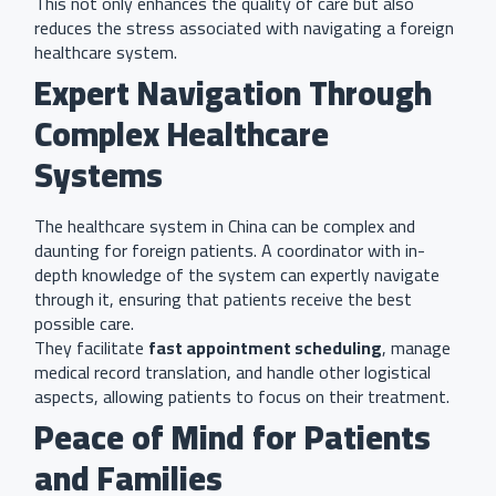
This not only enhances the quality of care but also
reduces the stress associated with navigating a foreign
healthcare system.
Expert Navigation Through
Complex Healthcare
Systems
The healthcare system in China can be complex and
daunting for foreign patients. A coordinator with in-
depth knowledge of the system can expertly navigate
through it, ensuring that patients receive the best
possible care.
They facilitate
fast appointment scheduling
, manage
medical record translation, and handle other logistical
aspects, allowing patients to focus on their treatment.
Peace of Mind for Patients
and Families